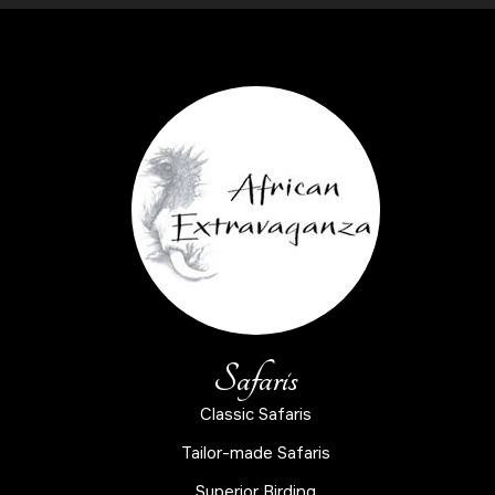
Safaris
Classic Safaris
Tailor-made Safaris
Superior Birding