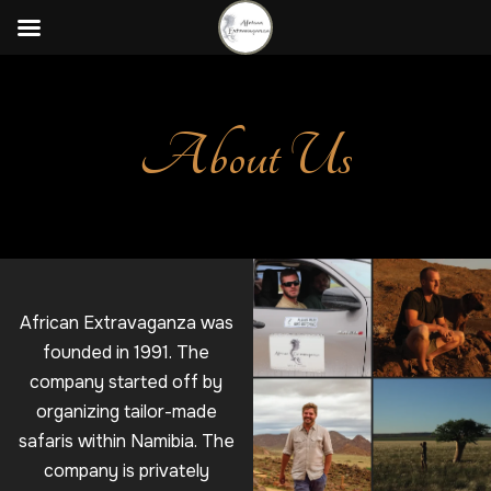
About Us
African Extravaganza was
founded in 1991. The
company started off by
organizing tailor-made
safaris within Namibia. The
company is privately