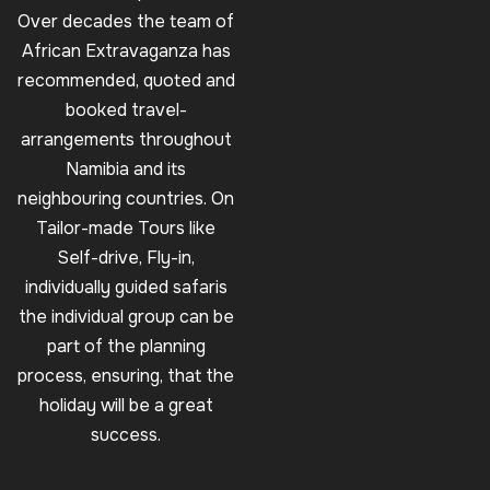
Over decades the team of
African Extravaganza has
recommended, quoted and
booked travel-
arrangements throughout
Namibia and its
neighbouring countries. On
Tailor-made Tours like
Self-drive, Fly-in,
individually guided safaris
the individual group can be
part of the planning
process, ensuring, that the
holiday will be a great
success.