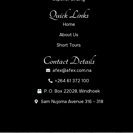
Quick Links
Home
About Us
Short Tours
Contact Details
afex@afex.com.na
+264 61 372 100
P. O. Box 22028, Windhoek
Sam Nujoma Avenue 316 – 318