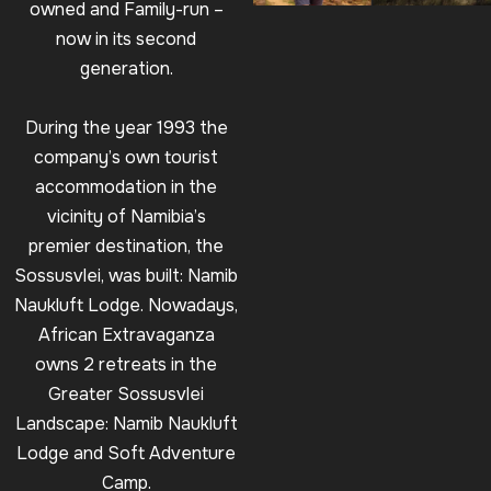
owned and Family-run –
now in its second
generation.
During the year 1993 the
company’s own tourist
accommodation in the
vicinity of Namibia’s
premier destination, the
Sossusvlei, was built: Namib
Naukluft Lodge. Nowadays,
African Extravaganza
owns 2 retreats in the
Greater Sossusvlei
Landscape: Namib Naukluft
Lodge and Soft Adventure
Camp.