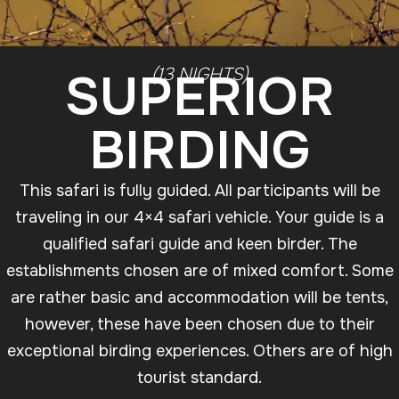
SUPERIOR
(13 NIGHTS)
BIRDING
This safari is fully guided. All participants will be
traveling in our 4×4 safari vehicle. Your guide is a
qualified safari guide and keen birder. The
establishments chosen are of mixed comfort. Some
are rather basic and accommodation will be tents,
however, these have been chosen due to their
exceptional birding experiences. Others are of high
tourist standard.