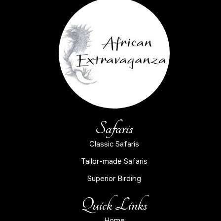
Safaris
Classic Safaris
Tailor-made Safaris
Superior Birding
Quick Links
Home