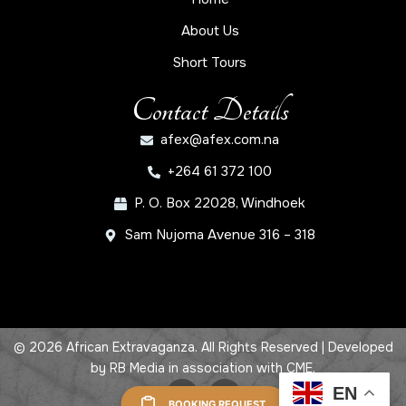
About Us
Short Tours
Contact Details
afex@afex.com.na
+264 61 372 100
P. O. Box 22028, Windhoek
Sam Nujoma Avenue 316 – 318
© 2026 African Extravaganza. All Rights Reserved | Developed
by
RB Media
in association with
CME
.
EN
BOOKING REQUEST