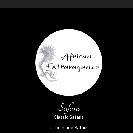
Safaris
Classic Safaris
Tailor-made Safaris