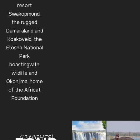
resort
Swakopmund,
the rugged
Damaraland and
Koakoveld, the
Etosha National
Park
boastingwith
wildlife and
Okonjima, home
of the Africat
Foundation
(12 NIGHTS)