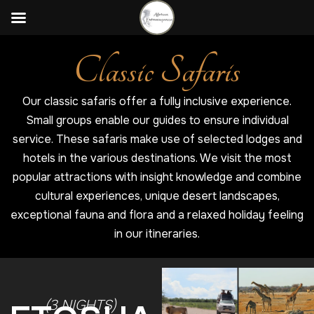
Classic Safaris
Our classic safaris offer a fully inclusive experience.
Small groups enable our guides to ensure individual
service. These safaris make use of selected lodges and
hotels in the various destinations. We visit the most
popular attractions with insight knowledge and combine
cultural experiences, unique desert landscapes,
exceptional fauna and flora and a relaxed holiday feeling
in our itineraries.
(3 NIGHTS)