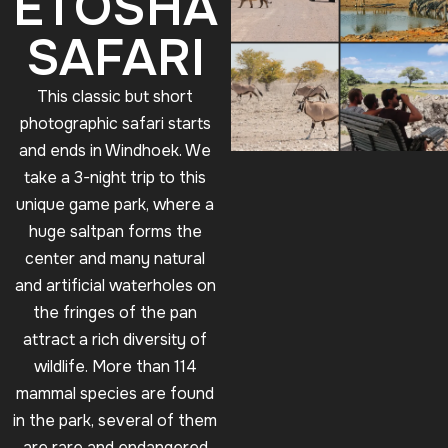
ETOSHA
SAFARI
This classic but short
photographic safari starts
and ends in Windhoek. We
take a 3-night trip to this
unique game park, where a
huge saltpan forms the
center and many natural
and artificial waterholes on
the fringes of the pan
attract a rich diversity of
wildlife. More than 114
mammal species are found
in the park, several of them
are rare and endangered