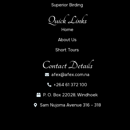
Superior Birding
Quick Links
Home
About Us
Short Tours
Contact Details
afex@afex.com.na
+264 61 372 100
P. O. Box 22028, Windhoek
Sam Nujoma Avenue 316 – 318