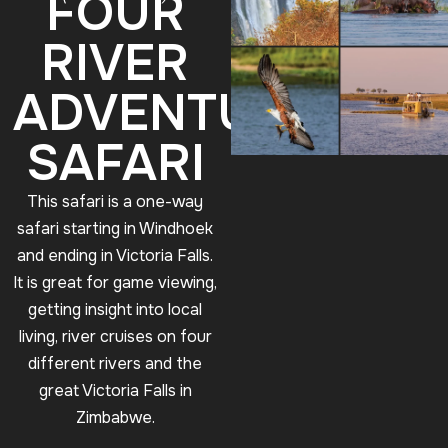
FOUR
RIVER
ADVENTURE
SAFARI
This safari is a one-way
safari starting in Windhoek
and ending in Victoria Falls.
It is great for game viewing,
getting insight into local
living, river cruises on four
different rivers and the
great Victoria Falls in
Zimbabwe.