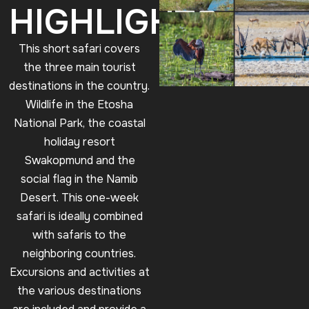
HIGHLIGHTS
This short safari covers
the three main tourist
destinations in the country.
Wildlife in the Etosha
National Park, the coastal
holiday resort
Swakopmund and the
social flag in the Namib
Desert. This one-week
safari is ideally combined
with safaris to the
neighboring countries.
Excursions and activities at
the various destinations