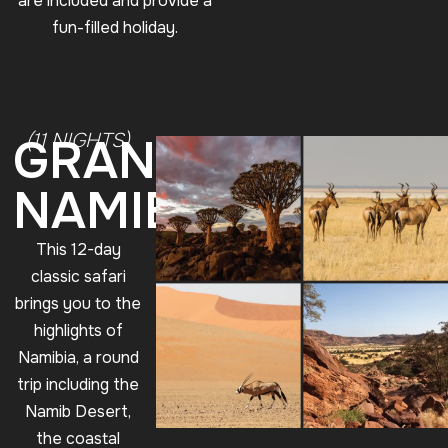
are included and provide a
fun-filled holiday.
(11 NIGHTS)
GRANDE
NAMIBIA
This 12-day
classic safari
brings you to the
highlights of
Namibia, a round
trip including the
Namib Desert,
the coastal