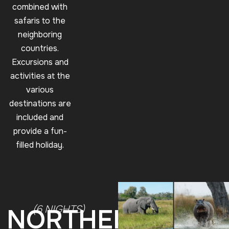
combined with
safaris to the
neighboring
countries.
Excursions and
activities at the
various
destinations are
included and
provide a fun-
filled holiday.
(6 NIGHTS)
NORTHERN