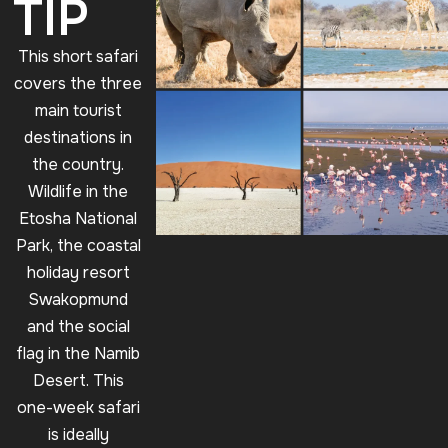
TIP
This short safari
covers the three
main tourist
destinations in
the country.
Wildlife in the
Etosha National
Park, the coastal
holiday resort
Swakopmund
and the social
flag in the Namib
Desert. This
one-week safari
is ideally