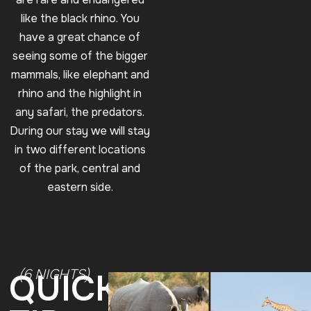
like the black rhino. You
have a great chance of
seeing some of the bigger
mammals, like elephant and
rhino and the highlight in
any safari, the predators.
During our stay we will stay
in two different locations
of the park, central and
eastern side.
(6 NIGHTS)
QUICK